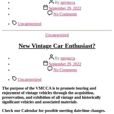
Post
By
ppvmcca
author
Post
September 29, 2022
date
on
No Comments
Funny
Tags
Uncategorized
Categories
Uncategorized
New Vintage Car Enthusiast?
Post
By
ppvmcca
author
Post
September 29, 2022
date
on
No Comments
New
Vintage
Tags
Uncategorized
Car
Enthusiast?
The purpose of the VMCCA is to promote touring and
enjoyment of vintage vehicles through the acquisition,
preservation, and exhibition of all vintage and historically
significant vehicles and associated materials
.
Check our Calendar for possible meeting date/time changes.