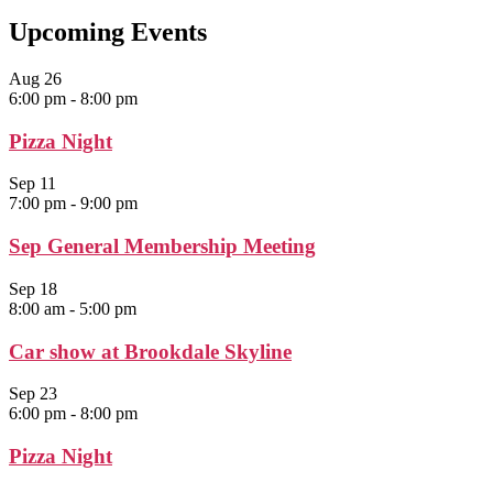
Upcoming Events
Aug
26
6:00 pm
-
8:00 pm
Pizza Night
Sep
11
7:00 pm
-
9:00 pm
Sep General Membership Meeting
Sep
18
8:00 am
-
5:00 pm
Car show at Brookdale Skyline
Sep
23
6:00 pm
-
8:00 pm
Pizza Night