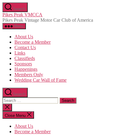
Skip
Search
to
Pikes Peak VMCCA
the
Pikes Peak Vintage Motor Car Club of America
content
Menu
About Us
Become a Member
Contact Us
Links
Classifieds
Sponsors
Happenings
Members Only
Wedding Car Wall of Fame
Search
Search
for:
Close
search
Close Menu
About Us
Become a Member