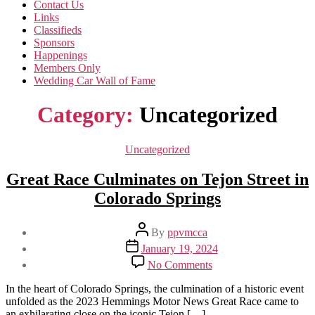
Contact Us
Links
Classifieds
Sponsors
Happenings
Members Only
Wedding Car Wall of Fame
Category:
Uncategorized
Categories
Uncategorized
Great Race Culminates on Tejon Street in
Colorado Springs
Post
By
ppvmcca
author
Post
January 19, 2024
date
on
No Comments
Great
Race
In the heart of Colorado Springs, the culmination of a historic event
Culminates
unfolded as the 2023 Hemmings Motor News Great Race came to
on
an exhilarating close on the iconic Tejon […]