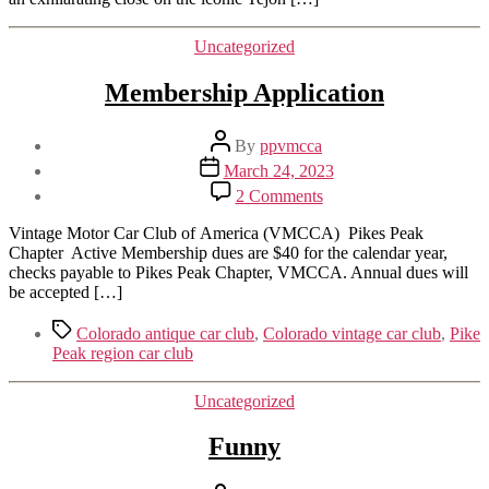
Tejon
Street
Categories
Uncategorized
in
Colorado
Membership Application
Springs
Post
By
ppvmcca
author
Post
March 24, 2023
date
on
2 Comments
Membership
Application
Vintage Motor Car Club of America (VMCCA) Pikes Peak
Chapter Active Membership dues are $40 for the calendar year,
checks payable to Pikes Peak Chapter, VMCCA. Annual dues will
be accepted […]
Tags
Colorado antique car club
,
Colorado vintage car club
,
Pike
Peak region car club
Categories
Uncategorized
Funny