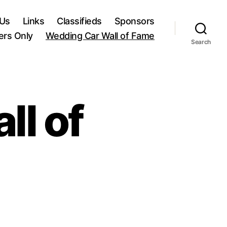
 Us
Links
Classifieds
Sponsors
rs Only
Wedding Car Wall of Fame
Search
ll of