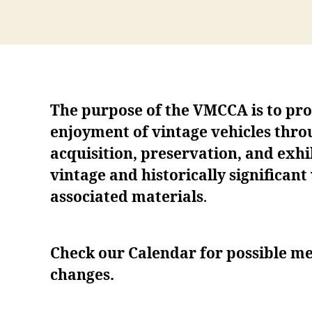
The purpose of the VMCCA is to pr
enjoyment of vintage vehicles thro
acquisition, preservation, and exhib
vintage and historically significant
associated materials
.
Check our Calendar for possible me
changes.