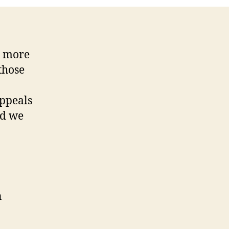
t more
those
appeals
nd we