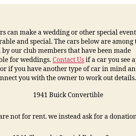
rs can make a wedding or other special even
ble and special. The cars below are among 
 by our club members that have been made
ble for weddings.
Contact Us
if a car you see 
 or if you have another type of car in mind a
onnect you with the owner to work out details.
1941 Buick Convertible