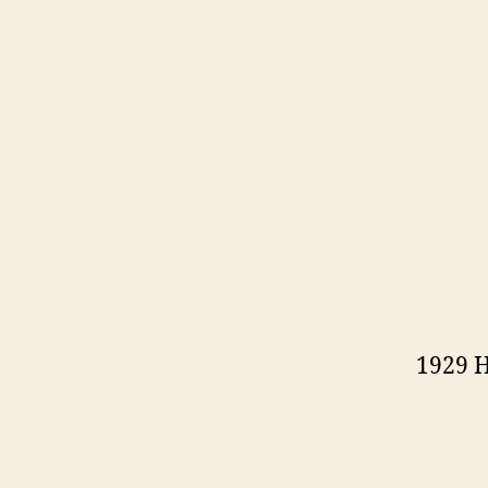
1929 H