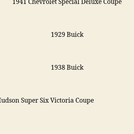
1941 Chevrolet Special Deluxe Coupe
1929 Buick
1938 Buick
udson Super Six Victoria Coupe