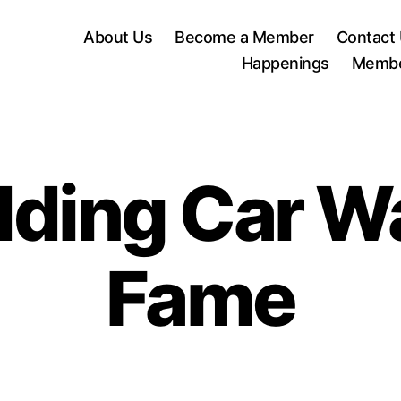
About Us
Become a Member
Contact
Happenings
Membe
ing Car Wa
Fame