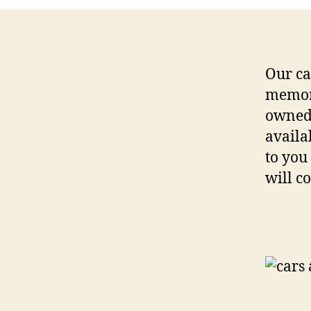
Our ca
memora
owned
availa
to you
will c