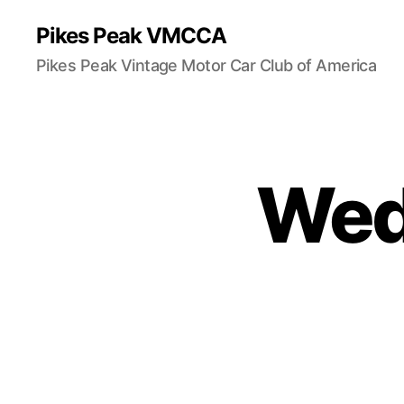
Pikes Peak VMCCA
Pikes Peak Vintage Motor Car Club of America
Wedd