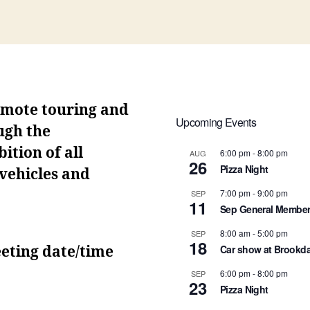
omote touring and
Upcoming Events
ugh the
ition of all
6:00 pm
-
8:00 pm
AUG
26
Pizza Night
 vehicles and
7:00 pm
-
9:00 pm
SEP
11
Sep General Member
8:00 am
-
5:00 pm
SEP
18
Car show at Brookda
eting date/time
6:00 pm
-
8:00 pm
SEP
23
Pizza Night