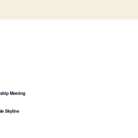
ship Meeting
le Skyline