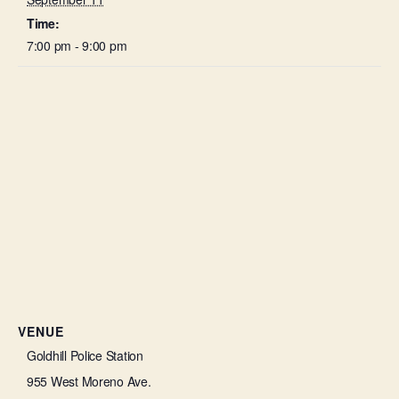
Time:
7:00 pm - 9:00 pm
VENUE
Goldhill Police Station
955 West Moreno Ave.