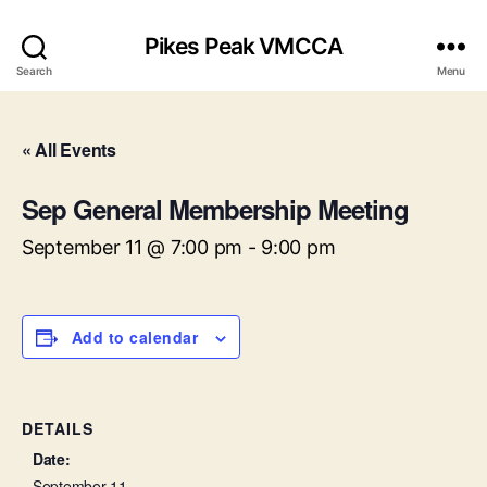
Pikes Peak VMCCA
Search
Menu
« All Events
Sep General Membership Meeting
September 11 @ 7:00 pm
-
9:00 pm
Add to calendar
DETAILS
Date:
September 11